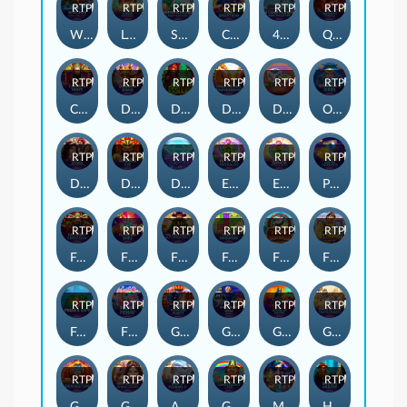
RTP
88%
RTP
95%
RTP
88%
RTP
82%
RTP
93%
RTP
87%
Witches: Cash Collect™
Leprechaun's Luck: Cash Collect™
Sahara Riches™: Cash Collect
Chili Eruption
4 Cash Planes: Multiplayer™
Qin's Empire: Caishen's Temple™
RTP
86%
RTP
88%
RTP
85%
RTP
80%
RTP
95%
RTP
87%
Caishen Ways
Dragon Bond
Devil Wilds™
Dragon's Hall Thundershots
Divine 9™
Oriana's Orbs™
RTP
86%
RTP
92%
RTP
94%
RTP
84%
RTP
95%
RTP
84%
Djinn of Storms™ PowerPlay Jackpot
Dragon Chi
Diamond Rise™
Egyptian Emeralds
Egyptian Emeralds™ PowerPlay Jackpot
Pride of Persia: Empire Treasures
RTP
94%
RTP
88%
RTP
85%
RTP
85%
RTP
91%
RTP
95%
Fat Choy Choy Sun
Flaming Bars™
Fire Blaze Golden™: Buccaneer Bells
Fruity Showers™
Fishin' Bonanza™
Fire Blaze™: Fire Fighter™
RTP
94%
RTP
84%
RTP
94%
RTP
94%
RTP
81%
RTP
83%
Frogs Gift
Fluffy Fishin'™
Gold Hit: Viva Las Robot™
Goal Goal Goal Mines
Gold Hit: Shrine of Anubis™
Gold Splash: Toots Froots™
RTP
90%
RTP
84%
RTP
84%
RTP
91%
RTP
94%
RTP
83%
Gold Pile™: Orangutan!
Gem Splash™: Kings Court™
Age of the Gods™ God of Storms 2™
Gold Trio: Leprechaun's Luck BF
Mighty Hat: Lamp of Gold™ L 95
Heroes Arrow