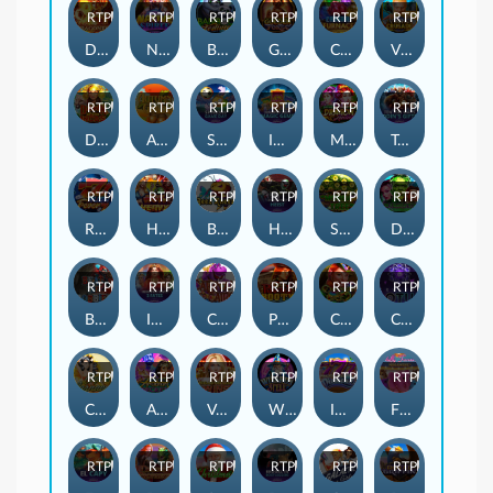
RTP
95%
RTP
79%
RTP
80%
RTP
88%
RTP
89%
RTP
92%
Dragoness
Native Spirit
Bamboo Fortune
Golden Forge
Crystal Furnace
Viking Crusade
RTP
85%
RTP
92%
RTP
95%
RTP
94%
RTP
93%
RTP
88%
Dawn of the Incas
Autumn Gold
Spinions Game Day
Immortal Ways Magic Gems
More Dragon Ladies
Ten Ton Ways Odin's Gifts
RTP
85%
RTP
86%
RTP
90%
RTP
94%
RTP
93%
RTP
79%
Rush Fever 7s
Hot and Heavy
Beez Kneez
High Street Heist
Shake Shake Money Tree
Dr. Frankenstein
RTP
95%
RTP
94%
RTP
94%
RTP
94%
RTP
83%
RTP
86%
Beat The Bobbies
Immortal Ways 3 Fates
Caravan To Cairo
Pirates Booty
Clovers of Luck 2
Crystal Lotus
RTP
79%
RTP
84%
RTP
87%
RTP
90%
RTP
82%
RTP
85%
Cup Carnaval
Arabian Secret
Vegas No Limit Wins
Wizards Spell
Immortal Ways Diamonds
Fluffy Favourites Megaways
RTP
86%
RTP
91%
RTP
89%
RTP
91%
RTP
85%
RTP
83%