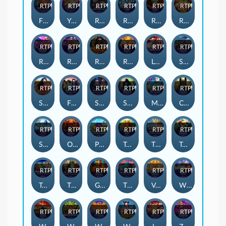
RTP
95%
RTP
90%
RTP
87%
RTP
83%
RTP
89%
RTP
93%
Fire Blaze: Toltec Blocks™
Yu Tu Jin Cai: Cash Collect™
Rabbit and the Fox
Reaction Link
Ready to Blow: Thundershots™
Rogues Draw
RTP
95%
RTP
88%
RTP
89%
RTP
84%
RTP
92%
RTP
83%
Record Riches
Retro Rush
Rich Roll: Lust for Gold!
Rhino Blitz
Lovefool
Starmada Exiles
RTP
93%
RTP
91%
RTP
87%
RTP
89%
RTP
89%
RTP
92%
Sakura Fortune™ powered by Rarestone™
Fire Blaze: Sisters Gift
Sorcerer's Guild of Magic
Savage Jungle
Monster Multipliers™
Curse of Anubis
RTP
80%
RTP
92%
RTP
94%
RTP
88%
RTP
80%
RTP
90%
Storms of Ice™ PowerPlay Jackpot
Ox Riches
Power Zones™: Thunder Birds
Toad's Gift
Tiger Turtle Dragon Phoenix
Toucan Mania
RTP
85%
RTP
91%
RTP
86%
RTP
84%
RTP
90%
RTP
95%
Triple Money Jackpot Bells
The Queen's Curse: Empire Treasures™
Gold Pile™: Toltec Treasure
Tip Top Totems™ Powerplay Jackpot
Veils of Venice
Wizzy Trix
RTP
91%
RTP
87%
RTP
87%
RTP
93%
RTP
82%
RTP
79%