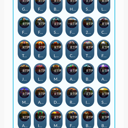
RTP
83%
RTP
82%
RTP
88%
RTP
82%
RTP
87%
RTP
88%
Great blue Jackpot
Fortunes of the Fox
Big Sumo
Highway Kings
Stallion Strike
Lion Mania™
RTP
93%
RTP
94%
RTP
84%
RTP
92%
RTP
85%
RTP
92%
Fire Blaze: Green Wizard™
Full Moon: White Panda PowerPlay Jackpot
Sakura Fortune Epic Bloom
Free the Dragon
28 Mansions
Captains Treasure
RTP
94%
RTP
95%
RTP
95%
RTP
88%
RTP
86%
RTP
92%
Tsai Shen's Gift
Eastern Emeralds Megaways
Lil Greedy™
CoinFall: The Big Freeze™
Tiger Claw
Full Moon: White Panda™
RTP
90%
RTP
85%
RTP
89%
RTP
83%
RTP
88%
RTP
88%
J Mania 3 Buffalo
Lil Demon: Blazing Lava
Miss Fortune
Adventures Beyond Wonderland Magical Maze
Beastwood
A Night Out
RTP
82%
RTP
80%
RTP
79%
RTP
82%
RTP
88%
RTP
93%
Monkey Mania 2™
Age Of The Gods : Mighty Midas
Diamond Explosion Christmas Tango
Rush Fever Catch'em All
Irish Luck
Safari Heat
RTP
85%
RTP
91%
RTP
93%
RTP
81%
RTP
88%
RTP
90%
Azticons Chaos Clusters
Infinity Dragon
Mad Hit Jokester
Flip Royale
Book of Kings™ PowerPlay Jackpot
Book of Inferno