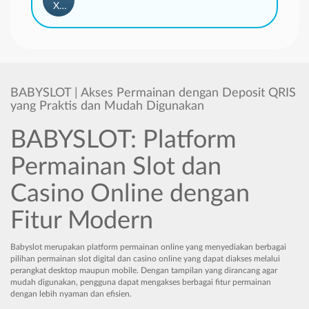
Xuan Pu Lian Huan
BABYSLOT | Akses Permainan dengan Deposit QRIS
yang Praktis dan Mudah Digunakan
BABYSLOT: Platform
Permainan Slot dan
Casino Online dengan
Fitur Modern
Babyslot merupakan platform permainan online yang menyediakan berbagai
pilihan permainan slot digital dan casino online yang dapat diakses melalui
perangkat desktop maupun mobile. Dengan tampilan yang dirancang agar
mudah digunakan, pengguna dapat mengakses berbagai fitur permainan
dengan lebih nyaman dan efisien.