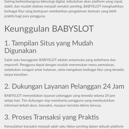
Seiring berkembangnya teknologi digital, kebutuhan akan platform yang cepat,
stabil, dan mudah diakses menjadi semakin penting. BABYSLOT menghadirkan
berbagai fitur yang bertujuan memberikan pengalaman bermain yang lebih
praktis bagi para pengguna.
Keunggulan BABYSLOT
1. Tampilan Situs yang Mudah
Digunakan
Salah satu keunggulan BABYSLOT adalah antarmuka yang sederhana dan
responsif. Pengguna dapat dengan mudah menemukan menu permainan,
melakukan navigasi antar halaman, serta mengakses berbagai fitur yang tersedia
tanpa kesulitan.
2. Dukungan Layanan Pelanggan 24 Jam
BABYSLOT menyediakan layanan pelanggan yang tersedia selama 24 jam
setiap hari. Tim dukungan siap membantu pengguna yang membutuhkan
informasi terkait akun, transaksi, maupun kendala teknis lainnya.
3. Proses Transaksi yang Praktis
Kemudahan transaksi menjadi salah satu faktor penting dalam sebuah platform