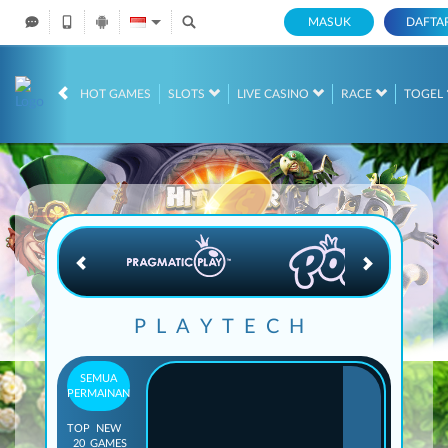
MASUK
DAFTA
IDR
12,733,204,
HOT GAMES
SLOTS
LIVE CASINO
RACE
TOGEL
PLAYTECH
SEMUA
PERMAINAN
TOP
NEW
20
GAMES