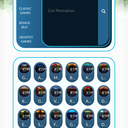
CLASSIC
GAMES
BONUS
BUY
JACKPOT
GAMES
RTP
96%
RTP
95%
RTP
97%
RTP
95%
RTP
97%
RTP
95%
Gold Trio 10000
Arowana's Luck
Mahjong Magic
Buffalo Blitz
Koi Harmony™
Long Long Long
RTP
98%
RTP
98%
RTP
98%
RTP
97%
RTP
96%
RTP
97%
81 Mahjong Cascade™
Giga Match Mahjong
Voltage Blitz Rapid
Red Wizard: Bank It Up™
Archer
Dragon Champions
RTP
96%
RTP
95%
RTP
98%
RTP
97%
RTP
98%
RTP
97%
Epic Ape: Blitz Cash Collect™
Sticky Bandits Thunder Rail
Funky Monkey
Great Blue
Super Lion
Dragon Spark