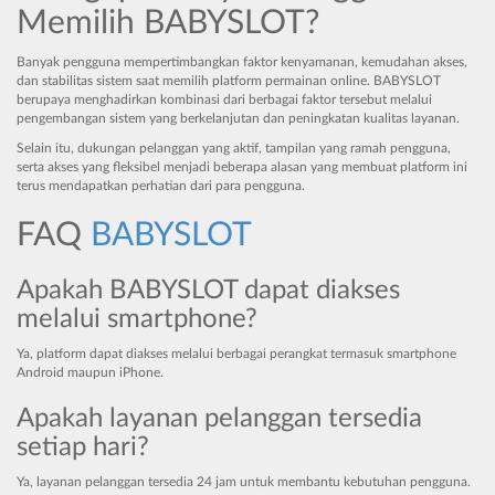
Memilih BABYSLOT?
Banyak pengguna mempertimbangkan faktor kenyamanan, kemudahan akses,
dan stabilitas sistem saat memilih platform permainan online. BABYSLOT
berupaya menghadirkan kombinasi dari berbagai faktor tersebut melalui
pengembangan sistem yang berkelanjutan dan peningkatan kualitas layanan.
Selain itu, dukungan pelanggan yang aktif, tampilan yang ramah pengguna,
serta akses yang fleksibel menjadi beberapa alasan yang membuat platform ini
terus mendapatkan perhatian dari para pengguna.
FAQ
BABYSLOT
Apakah BABYSLOT dapat diakses
melalui smartphone?
Ya, platform dapat diakses melalui berbagai perangkat termasuk smartphone
Android maupun iPhone.
Apakah layanan pelanggan tersedia
setiap hari?
Ya, layanan pelanggan tersedia 24 jam untuk membantu kebutuhan pengguna.