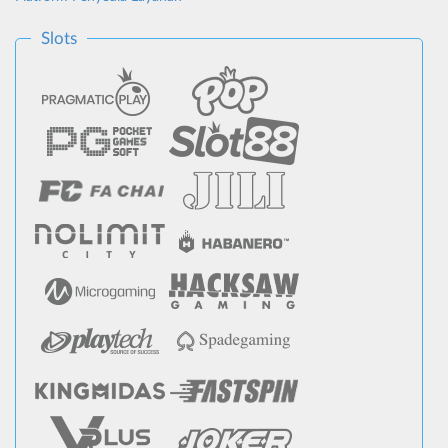
Slots