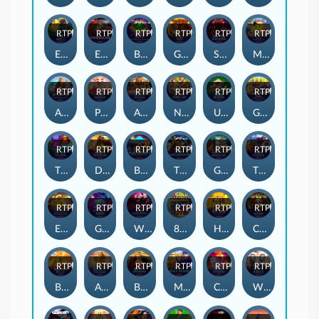
RTP
95%
RTP
85%
RTP
85%
RTP
90%
RTP
94%
RTP
90%
Epic Ape II™ Jackpot Blitz™
Esmeralda
Better Wilds™ PowerPlay Jackpot
Gold Pile: Tigers Pride
Scatter Monsters
Mega Fire Blaze™: Wild Pistolero™
RTP
80%
RTP
93%
RTP
82%
RTP
95%
RTP
92%
RTP
83%
Atlantis: Cash Collect
Piggy Mania
Age of the Gods Norse: Book of Dwarves
Ni Shu Shen Me
Ugga Bugga
Goal Goal Goal: Cash Collect™
RTP
86%
RTP
90%
RTP
94%
RTP
91%
RTP
87%
RTP
94%
Tip Top Totems
Desert Treasure
Blackbeard's Hoard Cash Sacks
The Racaroon
Giga Match Moolah
Tiger Stacks
RTP
90%
RTP
93%
RTP
92%
RTP
90%
RTP
83%
RTP
82%
El Ranchero Cash Collect Diamond Path
Giga Match Gems
Wild Harlequin
81 Gold Cascade
Hit Bar™ PowerPlay Jackpot
Cat Queen
RTP
88%
RTP
82%
RTP
84%
RTP
93%
RTP
91%
RTP
92%
Blazing Bells
AOTG Ruler of the Seas
Betty Bonkers
Mad Hit Full Steam
Chilli Xtreme™
White King 2