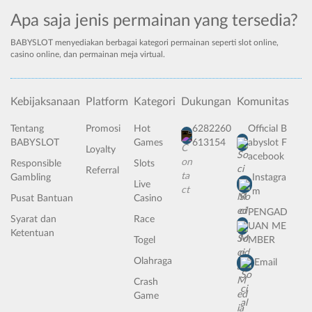
Apa saja jenis permainan yang tersedia?
BABYSLOT menyediakan berbagai kategori permainan seperti slot online,
casino online, dan permainan meja virtual.
Kebijaksanaan
Platform
Kategori
Dukungan
Komunitas
Tentang
Promosi
Hot
6282260
Official B
BABYSLOT
Games
613154
abyslot F
Loyalty
acebook
Responsible
Slots
Referral
Gambling
Instagra
Live
m
Pusat Bantuan
Casino
PENGAD
Syarat dan
Race
UAN ME
Ketentuan
Togel
MBER
Olahraga
Email
Crash
Game