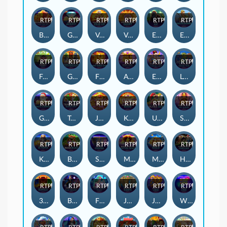
RTP
97%
RTP
95%
RTP
93%
RTP
81%
RTP
87%
RTP
84%
Buffalo Blitz: Cash Collect
Gold Trio Jackpot
Voltage Blitz Zeus Up
Voltage Blitz Egypt
Epic Ape
Epic Fish: Marlin Madness
RTP
90%
RTP
79%
RTP
92%
RTP
87%
RTP
81%
RTP
84%
Funky Monkey Jackpot
Gold Trio: Leprechaun's Luck Race Bonanza™
Fire Blaze: Oink Oink Oink™
Azteca: Bonus Lines™ PowerPlay Jackpot
Eternal Lady
Long Jia Xiang Yun
RTP
80%
RTP
82%
RTP
95%
RTP
88%
RTP
83%
RTP
84%
Gold Trio: Santa Surprise
Triple Money Jackpot Gold!
Jin Qian Wa
Ka Ching Boom
Ultra Ace™
Sky Queen
RTP
92%
RTP
92%
RTP
79%
RTP
95%
RTP
81%
RTP
91%
King of Olympus™
Bear Buzz™
Super Stepper™
Match Blitz Scatter Shock
Mad Hit Gold
Halloween Fortune
RTP
83%
RTP
84%
RTP
89%
RTP
95%
RTP
88%
RTP
91%
3 Big Barrels Buffalo
Blue Wizard
Fire Blaze: Pearls Pearls Pearls
Jungle Giants
Jinfu Long
Wild LinX™