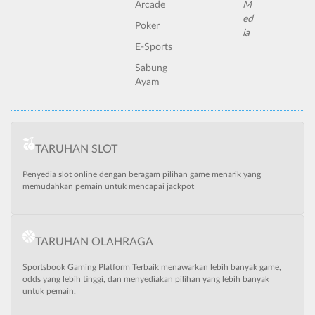
Arcade
Poker
E-Sports
Sabung
Ayam
TARUHAN SLOT
Penyedia slot online dengan beragam pilihan game menarik yang
memudahkan pemain untuk mencapai jackpot
TARUHAN OLAHRAGA
Sportsbook Gaming Platform Terbaik menawarkan lebih banyak game,
odds yang lebih tinggi, dan menyediakan pilihan yang lebih banyak
untuk pemain.