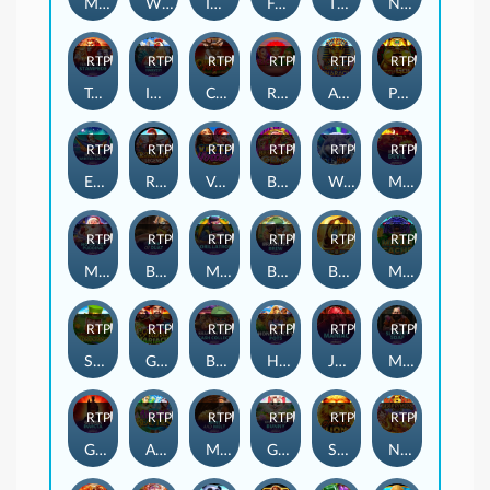
Mayan Blaze
Wild Thirst
Immortal Ways Heart to Heart
Feliz Dia De Los Muertos
The Grim Reaper
New Year Rising
RTP
86%
RTP
84%
RTP
84%
RTP
80%
RTP
80%
RTP
85%
Ten Ton Ways Stampede
Immortal Ways Gallina Harvest
Christmas Fortune
Rio Pleasures
Ancient Pharaoh
Piggy Gold
RTP
80%
RTP
94%
RTP
86%
RTP
91%
RTP
85%
RTP
86%
Epic Fish: Winter Catch
Roman Legend
Vegas Hotties
Brilliant Gems
Wolf Haven
Mad Hit Devil
RTP
90%
RTP
90%
RTP
81%
RTP
95%
RTP
87%
RTP
92%
Mad Hit Ho Ho Hot Pudding
Book of Duat
Mad Hit Gorillatron
Brawlers Brew
Book of 8 Riches
Mayan Cache
RTP
82%
RTP
87%
RTP
86%
RTP
81%
RTP
93%
RTP
87%
Shake Shake Leprechaun
Grand Mariachi
Brawler's Bar Cash Collect
Honeylock's Pots
J Mania Maniac
Mad Hit Slippery Soap
RTP
79%
RTP
93%
RTP
83%
RTP
88%
RTP
88%
RTP
89%
Gloria Invicta
Arcane Beauties
Mine & Melt
Giga Match Bunny
Savage Lion
New Year Happines