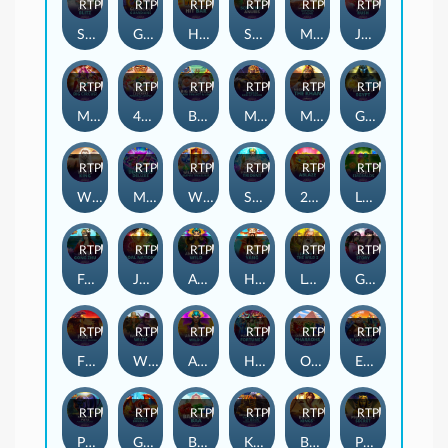
RTP
79%
RTP
84%
RTP
82%
RTP
90%
RTP
91%
RTP
80%
Shark Blitz™
Glorious Guardians
Hit Bar™
Scepter of Anubis
Mega Fire Blaze: Emperor of Rome™
Joker Rush™
RTP
86%
RTP
87%
RTP
92%
RTP
85%
RTP
84%
RTP
80%
Mega Fire Blaze™: Big Circus!
4 Crazy Cluckers™ PowerPlay Jackpot
Big Bad Wolf: Cash Collect & Link™
Mega Fire Blaze™: Khonsu God of Moon™
Mega Fire Blaze: The Khan™
Giga Match Egypt
RTP
80%
RTP
82%
RTP
84%
RTP
80%
RTP
79%
RTP
80%
White King
Mad Hit Diamonds Deluxe
Wild Crusade: Empire Treasures
Stampede Rush Trident
20 Stars Ablaze
Lucky Emeralds
RTP
91%
RTP
83%
RTP
87%
RTP
88%
RTP
95%
RTP
87%
Fei Cui Gong Zhu
J Mania Goal Nations
Anaconda Wild
He He Yang
Legacy of the Wild 2
Geisha Story
RTP
90%
RTP
90%
RTP
85%
RTP
84%
RTP
90%
RTP
86%
Fire 4: Cash Collect Quattro™
Wild West Wilds
Anaconda Wild II
Halloween Fortune 2
Oink Oink Oink: Pharaohs
Epic Fish:Net of Fortune
RTP
86%
RTP
79%
RTP
93%
RTP
95%
RTP
84%
RTP
82%
Panther Pays™ PowerPlay Jackpot
Gold Hit: Dragon Bonanza
Baa, Baa, Baa
Khonsu God of Moon™ PowerPlay Jackpot
Book of Kings
Pharaoh's Secrets