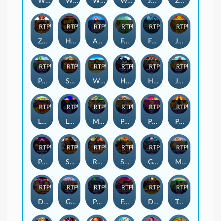
Wild Lava
Wild Roll
Wheels of Flame™
Wushu Punch™
Jinfu Xingyun
Zodiac Charms
RTP
86%
RTP
89%
RTP
88%
RTP
86%
RTP
89%
RTP
81%
Zhao Cai Jin Bao 2
Hot Gems
Atlantis Queen
Football Carnival
Fei Long Zai Tian
Ji Xiang 8
RTP
94%
RTP
90%
RTP
83%
RTP
90%
RTP
80%
RTP
80%
Plenty O'Fortune
Sun Wukong
Wild Gambler
Haunted House
Hot KTV
Jackpot Giant
RTP
79%
RTP
90%
RTP
84%
RTP
89%
RTP
86%
RTP
91%
Liu Fu Shou
Luminous Life
Monkey Mania
Piggies and the Wolf
Purple Hot
Pharaoh’s Treasure Deluxe
RTP
86%
RTP
93%
RTP
88%
RTP
85%
RTP
87%
RTP
90%
Pixel Samurai
Shamans Dream 2
Reel All-Stars
Silver & Gold Mine
Giga Match Phantasmal
Mad Hit Savannah
RTP
86%
RTP
95%
RTP
80%
RTP
87%
RTP
95%
RTP
91%
Dragon Ladies
Go High Safari
Primal Spirits
Fu Double Luck Diamond Explosion
Dynamite Digger Eureka
Ten Ton Ways Luck