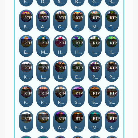
El Capy
Dragon Prophecy
Shake Shake Christmas
Brooklyn Bootleggers
Galactic Girls
Royal Griffin
RTP
95%
RTP
91%
RTP
85%
RTP
83%
RTP
81%
RTP
82%
Bufón Fortuna Deluxe
Alice in the Wild
Gallantry
Elephant Stampede
Mad Hit Easter Eggsplosion
Clovers of Luck (Clovers of Luck Source.zip)
RTP
86%
RTP
80%
RTP
86%
RTP
87%
RTP
94%
RTP
82%
Enter the Vault
Medusa Money
Heartburst
Hold The Safe
Irish Luck Eyecon
Kiss Me Clover
RTP
80%
RTP
94%
RTP
79%
RTP
84%
RTP
88%
RTP
90%
Kitty Payout
Lost Island
Lucha Rumble
Enchanted Prince
Past The Post
Piggy Payout
RTP
95%
RTP
90%
RTP
88%
RTP
91%
RTP
84%
RTP
82%
Pigs Feast
Puggy Payout
Rebets Splendour
Shopping Spree
Stampede
Step Back 7s
RTP
92%
RTP
87%
RTP
80%
RTP
79%
RTP
86%
RTP
79%
Striker Goes Wild
8 Treasures 1 Queen
Aztec Reel
Fire Reel
Metal Reel
Respin Mania Wu Shi Jackpot