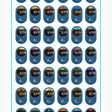
RTP
90%
RTP
88%
RTP
91%
RTP
86%
RTP
91%
RTP
93%
Age of the Dogs™
Aztec Expedition Thundershots
Fire Blaze Golden : Amazing Factory
Age of the Gods: God of Storms 3™
Alohawaii: Cash Collect™
Absolutely Mammoth!™
RTP
86%
RTP
95%
RTP
83%
RTP
87%
RTP
81%
RTP
86%
Age of Gods™: Book of Oracle
Age of the Gods - Epic Troy
Age of the Gods Norse: Gods and Giants
Age of the Gods: Glorious Griffin
Age of the Gods: Helios™
Age of the Gods Norse: King of Asgard
RTP
94%
RTP
92%
RTP
94%
RTP
95%
RTP
79%
RTP
92%
Age of the Gods™ Norse: Norse Legends
Age of the Gods Norse: Ways of Thunder
Age of the Gods : Ruler Of The Dead
Age of the Gods™: Wheels of Olympus
Age of the Gods™: Wonder Warriors™
Anaconda Uncoiled™
RTP
90%
RTP
93%
RTP
82%
RTP
82%
RTP
86%
RTP
93%
Azteca: Cash Collect™
Breakout Bob™
Gold Hit™: O'Reilly's Riches
Better Wilds
Bee Frenzy
Jane Jones - Book of Kings 2™ PowerPlay Jackpot
RTP
92%
RTP
85%
RTP
91%
RTP
94%
RTP
84%
RTP
95%
Bombs
King Blitz™
Golden Ways
Drop for Top
Crocodile Blitz
Cascading Cave