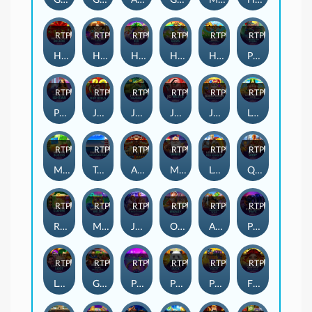
RTP
86%
RTP
92%
RTP
93%
RTP
94%
RTP
84%
RTP
83%
Hot Crown Deluxe™
Hot Gems™ Xtreme
Hainan Ice
Honey Gems™
Honey Gems:tm: PowerPlay Jackpot
PowerZones: Legend of Hydra
RTP
90%
RTP
95%
RTP
91%
RTP
80%
RTP
92%
RTP
84%
Power Zones™: Ishtar
Joker Hot Reels
Jurassic Island II
Jo Blitz
Joker Rush™ PowerPlay Jackpot
Leprechaun's Luck: Cash Collect: Megaways
RTP
79%
RTP
88%
RTP
95%
RTP
86%
RTP
94%
RTP
91%
Mayan Blocks™
Triple Stop: Mermaids Find™
Age of the Gods™: Maze Keeper
Mystic Mines
Lock & Hit: Red Knight™
Quest West
RTP
83%
RTP
85%
RTP
80%
RTP
81%
RTP
85%
RTP
79%
Roving Clover
Midnight Wild
Jane Jones Book of Kings 2™
Ocean Frenzy
Age of the Gods: Amazon Wild™
Panther Pays
RTP
92%
RTP
83%
RTP
91%
RTP
93%
RTP
87%
RTP
83%
Lockdown Loot
Goal Goal Goal: Pachin-Goal™
Pyramid Linx™ L 95
Panda Luck
Power Zones™: Pyramid Valley
Fire Blaze: Quattro™: Celtic Charm™