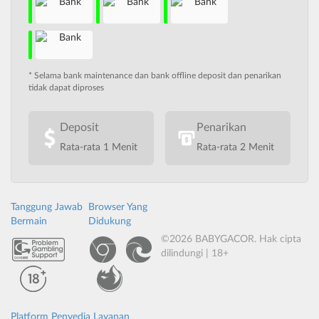
* Selama bank maintenance dan bank offline deposit dan penarikan
tidak dapat diproses
Deposit
Penarikan
Rata-rata 1 Menit
Rata-rata 2 Menit
Tanggung Jawab
Browser Yang
Bermain
Didukung
©2026 BABYGACOR. Hak cipta
dilindungi | 18+
Platform Penyedia Layanan