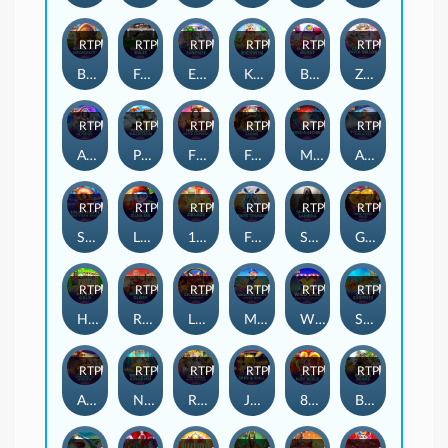
RTP
79%
RTP
94%
RTP
84%
RTP
89%
RTP
82%
RTP
79%
Buffalo Blitz™: Megaways
Football Rules
Easter Surprise
King Richwin™
Bubblegum Burst
Zeus Rush Fever Deluxe
RTP
80%
RTP
88%
RTP
83%
RTP
89%
RTP
90%
RTP
89%
Age of Gods King of Olympus
Penguin Vacation
Fire Blaze: River Empress
Fortune Lions
Mine-a-Licious
Age of the Gods: God of Storms Fire Blaze
RTP
91%
RTP
90%
RTP
80%
RTP
84%
RTP
80%
RTP
82%
Solar Eclipse: Northern Winds
Lie Yan Zuan Shi
15 Stars Ablaze
Full Moon: White Thunder™
Shields of Lambda
Gold Pile: New Years Gold
RTP
86%
RTP
80%
RTP
87%
RTP
79%
RTP
82%
RTP
80%
Hit Bar: Gold™
Rome and Glory
Lil Demon: Double Heat
Mega Fire Blaze: Lucky Bass
Wild LinX™ PowerPlay Jackpot
Santa Surprise
RTP
94%
RTP
87%
RTP
89%
RTP
91%
RTP
83%
RTP
88%
Age of the Gods : Goddess of Wisdom
Neptunes Kingdom
Rulers of the World: Empire Treasures™
Joker Spin & Roll
81 Joker Hot Reels
Bonus Bears