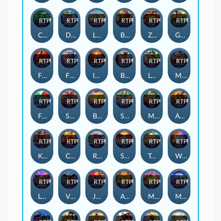
RTP
82%
RTP
86%
RTP
79%
RTP
89%
RTP
93%
RTP
81%
Cash Reveal - Credits
Diamond Explosion 777
Ladderz
Buffalo Blitz: Mega Merge™
Zhao Cai Jing Bao Jackpot
Gem Splash: Rainbows Gift
RTP
95%
RTP
86%
RTP
86%
RTP
85%
RTP
88%
RTP
89%
Fire Blaze™: Red Wizard
Fire Blaze™: Tundra Wolf™
Immortal Ways Volcano
Bulls Eye Bandits
Leprechaun's Luck: Mega Cash Collect™
Mad Hit Mr Coin
RTP
87%
RTP
92%
RTP
83%
RTP
86%
RTP
94%
RTP
90%
Fish Trio™
Silver Bullet Bandit: Cash Collect™
Blazing Bells: Powerplay Jackpot
Sahara Riches MegaWays: Cash Collect™
Mega Fire Blaze: Legacy of the Tiger
Age of the Gods : Prince of Olympus
RTP
91%
RTP
83%
RTP
86%
RTP
88%
RTP
94%
RTP
85%
King of Giza: Mega Cash Collect & Link
Coin Coin Coin CNY
Ready, Steady, Robo™
Sahara Riches: Cash Collect Max
Temple of paw
Ways of the Phoenix
RTP
86%
RTP
83%
RTP
86%
RTP
90%
RTP
83%
RTP
88%
Lotto Madness
Vikings: Empire Treasures
J Mania Lucky Pyggs
Age of Egypt
Mega Fire Blaze: Piggies and the Bank
Mad Hit Diamonds