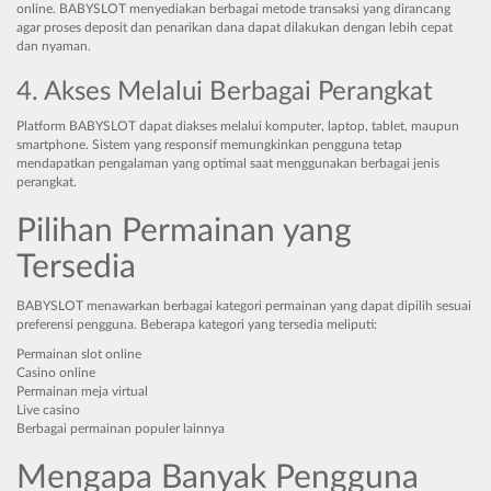
online. BABYSLOT menyediakan berbagai metode transaksi yang dirancang
agar proses deposit dan penarikan dana dapat dilakukan dengan lebih cepat
dan nyaman.
4. Akses Melalui Berbagai Perangkat
Platform BABYSLOT dapat diakses melalui komputer, laptop, tablet, maupun
smartphone. Sistem yang responsif memungkinkan pengguna tetap
mendapatkan pengalaman yang optimal saat menggunakan berbagai jenis
perangkat.
Pilihan Permainan yang
Tersedia
BABYSLOT menawarkan berbagai kategori permainan yang dapat dipilih sesuai
preferensi pengguna. Beberapa kategori yang tersedia meliputi:
Permainan slot online
Casino online
Permainan meja virtual
Live casino
Berbagai permainan populer lainnya
Mengapa Banyak Pengguna