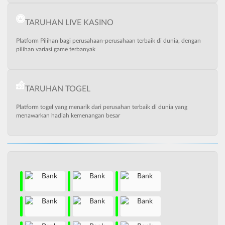
TARUHAN LIVE KASINO
Platform Pilihan bagi perusahaan-perusahaan terbaik di dunia, dengan
pilihan variasi game terbanyak
TARUHAN TOGEL
Platform togel yang menarik dari perusahan terbaik di dunia yang
menawarkan hadiah kemenangan besar