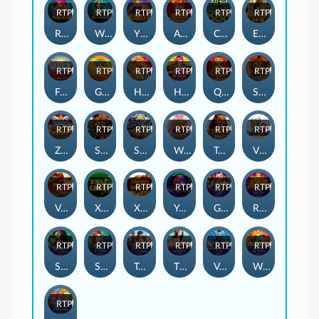
RTP
93%
RTP
88%
RTP
90%
RTP
82%
RTP
91%
RTP
81%
Riverboat Reel
Water Reel
Ying Xiong Lu Bu
Asian Fantasy
Chaoji 888
Egypt Spin
RTP
90%
RTP
79%
RTP
93%
RTP
84%
RTP
84%
RTP
82%
Feng Kuang Ma Jiang
Gem Queen
Haoshi Cheng Shuang
Heavenly Ruler
Queen of Wands
Savannah Cash
RTP
89%
RTP
88%
RTP
92%
RTP
79%
RTP
89%
RTP
90%
Zhao Cai Tong Zi
Si Xiang
Si Ling
Warriors Gold
Temple of Iris 2
Vlads Castle
RTP
95%
RTP
93%
RTP
83%
RTP
79%
RTP
95%
RTP
93%
Very Merry Christmas
Xmas Cash
Xingyun BaoZhu
YoYo's Wild
Gaelic Luck
Ri Ri Jin Cai
RTP
94%
RTP
83%
RTP
94%
RTP
82%
RTP
80%
RTP
80%
Secrets of the Amazon
Streak of Luck
Treasures of the lamps
Thai Paradise
Vacation Station Deluxe
Wu Lu Cai Shen
RTP
84%