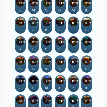
RTP
86%
RTP
85%
RTP
92%
RTP
90%
RTP
84%
RTP
93%
Book of Riches Deluxe Chapter 2
Macau Beauties
Clover Rollover 2
Grand Express: Diamond Class
Madame Luck
Blazing Tiger
RTP
89%
RTP
83%
RTP
94%
RTP
95%
RTP
81%
RTP
87%
Prosperity Journey
Zeus Rush Fever
Bufón Fortuna
Big Bad Wolf: Pigs of Steel
Immortal Empress
Grand Express: Action Class
RTP
84%
RTP
80%
RTP
87%
RTP
81%
RTP
84%
RTP
94%
Go High Joker
Lady Phoenix
Cash Truck Begins
Book Of Riches Deluxe
Egyptian Sun
Fire Tale
RTP
79%
RTP
94%
RTP
81%
RTP
79%
RTP
95%
RTP
92%
Sun of Ra
Loco Habanero
African Cats
Tiki Beats
3 Big Barrels Elfin' Rich
Dragon 8s 25x
RTP
87%
RTP
85%
RTP
85%
RTP
79%
RTP
92%
RTP
83%
Robbits
J Mania Hot Asses
Mucho Loco Habanero
Adventures of Li'l Red
Rush Fever Soda Pop
Bull Fever
RTP
86%
RTP
95%
RTP
85%
RTP
82%
RTP
89%
RTP
85%