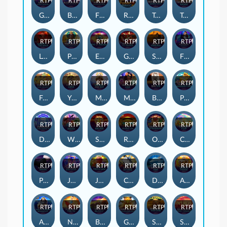
RTP
86%
RTP
86%
RTP
80%
RTP
89%
RTP
80%
RTP
93%
Gold Hit: Lucky Granny
Blue Wizard: Cash Collect & Link
Fire Blaze: Adventure Trail
Rush Fever 7s Deluxe
Triple Money Jackpot Spicy!
Triple Meow Riches™
RTP
84%
RTP
92%
RTP
85%
RTP
94%
RTP
81%
RTP
80%
Legacy Of The Wild
Pharaoh’s Daughter
Eye of Anubis™
Gold Trio: Lil Demon
Silent Samurai
Fire Blaze™: Blue Wizard™ Megaways™
RTP
84%
RTP
81%
RTP
85%
RTP
89%
RTP
80%
RTP
89%
Football! Cash Collect™
Yun Cong Long
Monkey and Rat
Macabra Linx
Bai Shi
Pearl o' Plinko - Mermaid Cove
RTP
79%
RTP
88%
RTP
85%
RTP
83%
RTP
85%
RTP
82%
Diamond Explosion 7s
Wild Beans
Stars Ablaze
Ri Ri Sheng Cai
Oink Oink Oink: Astrosnouts™
Clover Flip
RTP
90%
RTP
91%
RTP
85%
RTP
92%
RTP
81%
RTP
90%
Panther Moon
Jinns Moon
J Mania Triple Jam
Chinese Kitchen
Dolphin Reef
Age Of The Gods: Apollo Power
RTP
95%
RTP
87%
RTP
89%
RTP
86%
RTP
88%
RTP
79%
Age of the Gods™: King of Olympus Megaways™
Nian Nian You Yu
Buffalo Blitz II
Golden Macaque
Savannah Fortune
Solar Eclipse: Desert Treasure