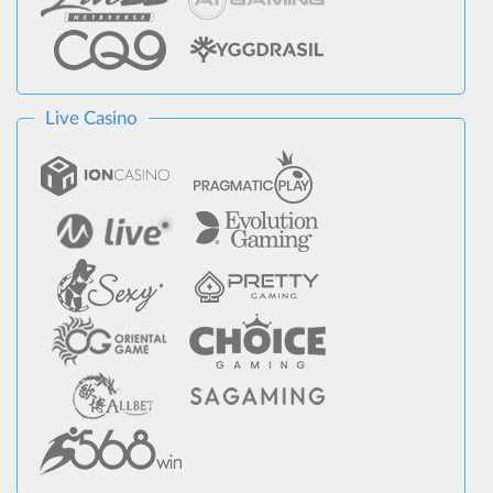
Live Casino