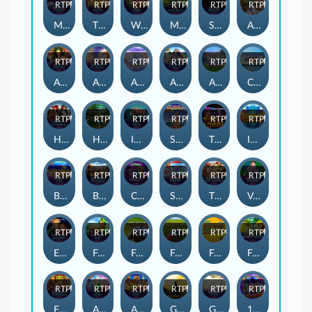
RTP
84%
RTP
93%
RTP
81%
RTP
88%
RTP
86%
RTP
83%
Magical Stacks
Thai Temple
Wu Long
Mr Cashback
Silver Bullet
Age of the Gods: God of Storms
RTP
92%
RTP
93%
RTP
79%
RTP
91%
RTP
84%
RTP
92%
Age of the Gods : Medusa & Monsters
Age Of The Gods: Rulers of Olympus
Age of the Gods : Ruler of the Sky
Age of the Gods
Adventures in Wonderland Deluxe
Chests of Plenty
RTP
89%
RTP
83%
RTP
90%
RTP
82%
RTP
87%
RTP
94%
Heart of the Frontier
Heart of the Jungle
Ice Cave
Sinbads Golden Voyage
Time for a Deal
Inca Jackpot
RTP
82%
RTP
80%
RTP
91%
RTP
88%
RTP
82%
RTP
85%
Beach Life
Bermuda Triangle
Crazy 7
Sweet Party
The Riches of Don Quixote
Vacation Station
RTP
95%
RTP
92%
RTP
88%
RTP
80%
RTP
82%
RTP
85%
Everybody's Jackpot
Fortune Day
Frankie Dettori's Magic Seven
Frankie Dettori's Magic Seven Jackpot
Fruit Mania
Funky Fruits
RTP
84%
RTP
95%
RTP
95%
RTP
81%
RTP
87%
RTP
89%
Five Tiger Generals
Age of the Gods : Fate Sisters
Age of the Gods : Furious Four
Gladiator Jackpot
Golden Tour
1 of a Kind™