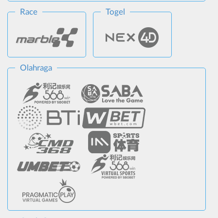
Race
Togel
Olahraga