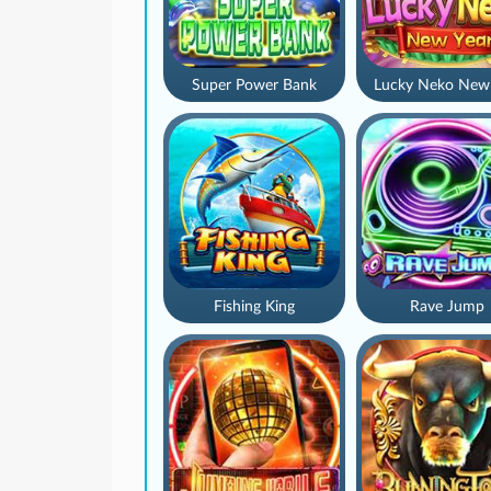
Super Power Bank
Lucky Neko New 
Fishing King
Rave Jump