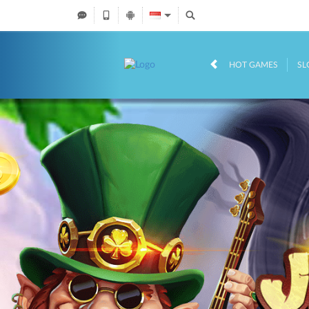
HOT GAMES
SL