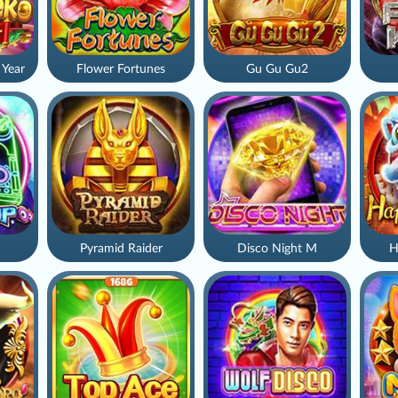
Year
Flower Fortunes
Gu Gu Gu2
Pyramid Raider
Disco Night M
H