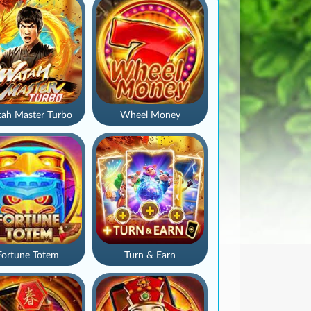
ah Master Turbo
Wheel Money
Fortune Totem
Turn & Earn