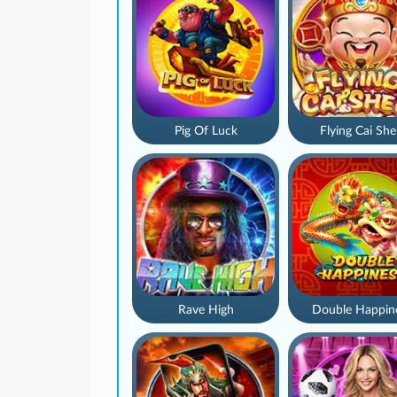
Pig Of Luck
Flying Cai Sh
Rave High
Double Happin