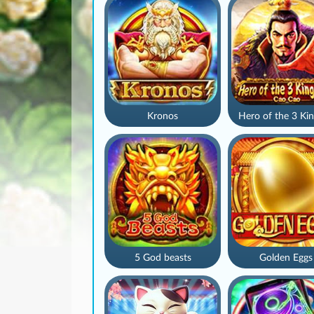
Kronos
5 God beasts
Golden Eggs