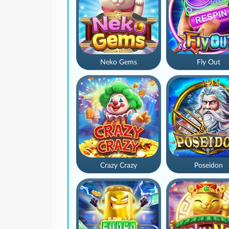
Neko Gems
Fly Out
Crazy Crazy
Poseidon