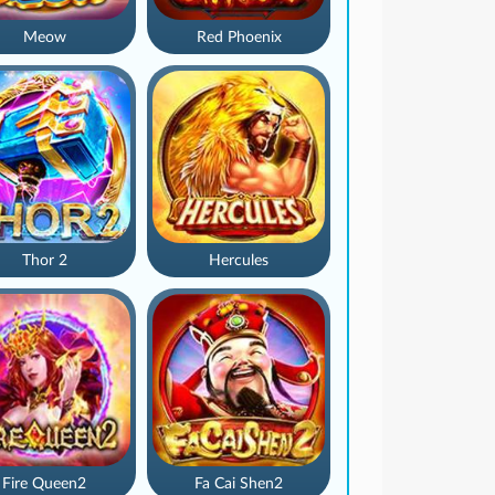
Meow
Red Phoenix
Thor 2
Hercules
Fire Queen2
Fa Cai Shen2