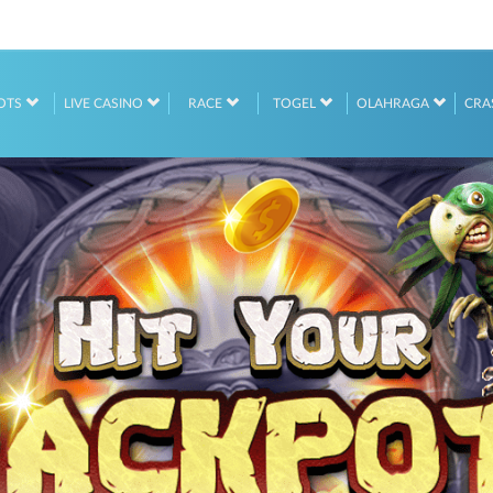
OTS
LIVE CASINO
RACE
TOGEL
OLAHRAGA
CRA