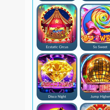
Ecstatic Circus
So Sweet
Disco Night
Jump Higher