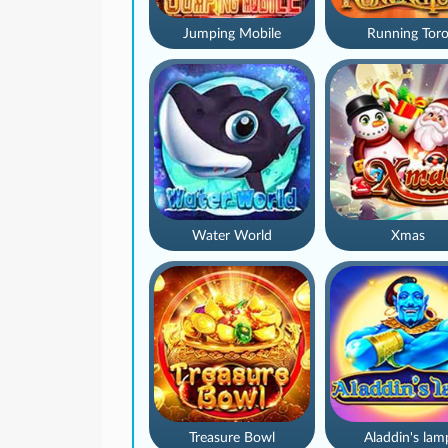
Jumping Mobile
Running Tor
Water World
Xmas
Treasure Bowl
Aladdin's lam