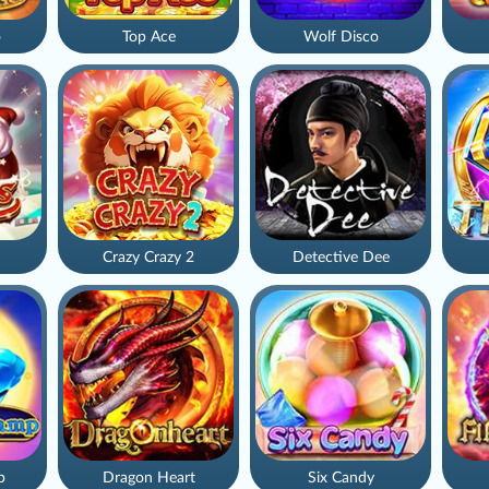
o
Top Ace
Wolf Disco
Crazy Crazy 2
Detective Dee
p
Dragon Heart
Six Candy