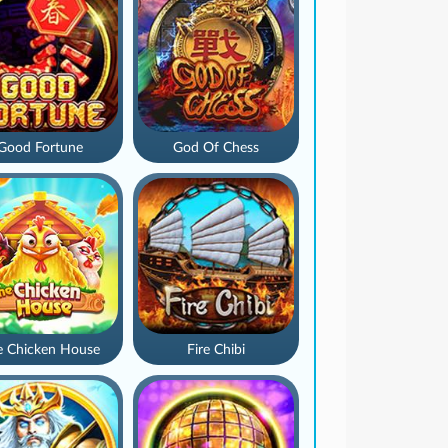
Good Fortune
God Of Chess
e Chicken House
Fire Chibi