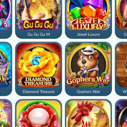
Gu Gu Gu M
Jewel Luxury
G
Diamond Treasure
Gophers War
W