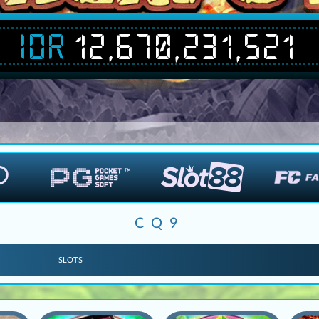
IDR
12,670,231,521
CQ9
SLOTS