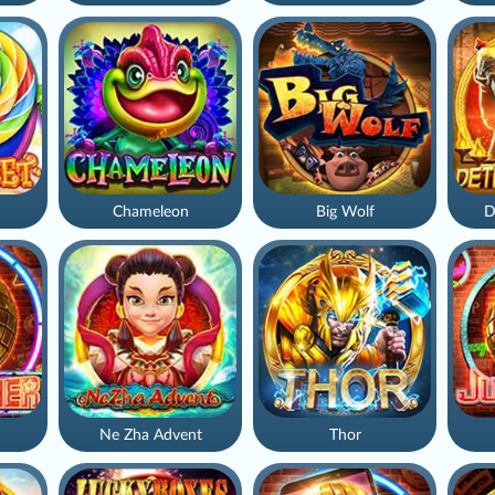
Chameleon
Big Wolf
D
Ne Zha Advent
Thor