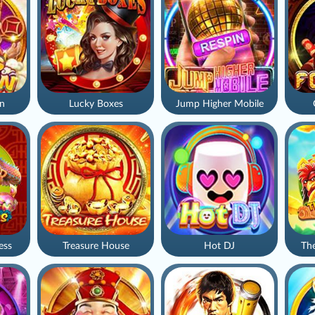
en
Lucky Boxes
Jump Higher Mobile
ess
Treasure House
Hot DJ
Th