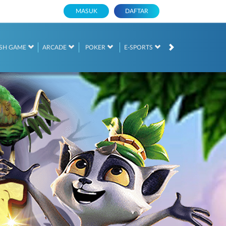
MASUK
DAFTAR
SH GAME
ARCADE
POKER
E-SPORTS
SABUNG AYAM