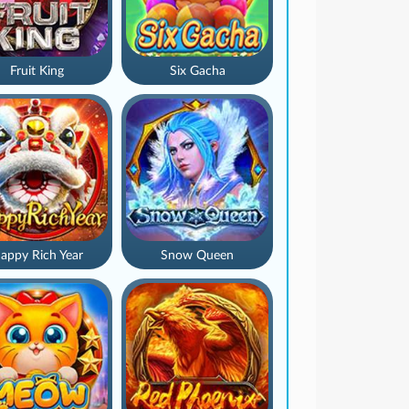
Fruit King
Six Gacha
appy Rich Year
Snow Queen