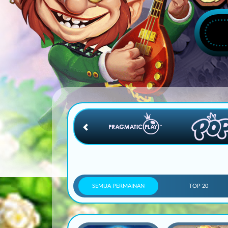
SEMUA PERMAINAN
TOP 20