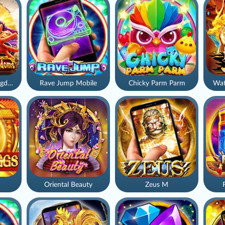
Hero of the 3 Kingdoms - Cao Cao
Rave Jump Mobile
Chicky Parm Parm
Wat
Oriental Beauty
Zeus M