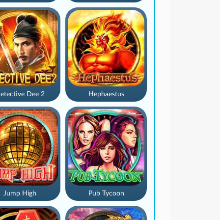
etective Dee 2
Hephaestus
Jump High
Pub Tycoon