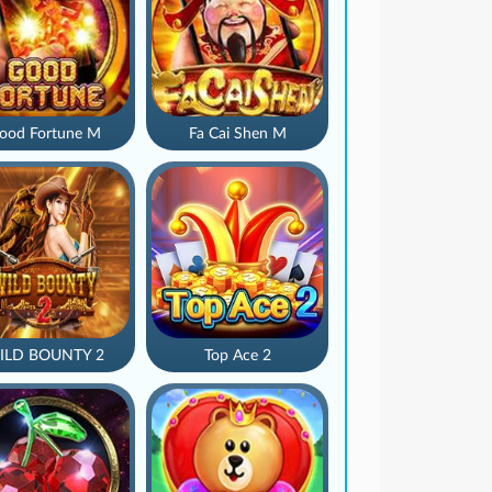
ood Fortune M
Fa Cai Shen M
ILD BOUNTY 2
Top Ace 2