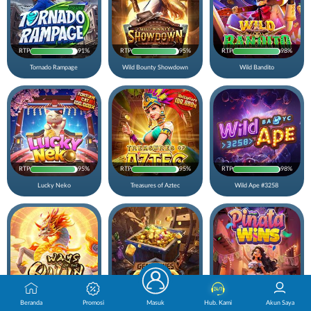
RTP
91%
RTP
95%
RTP
98%
Tornado Rampage
Wild Bounty Showdown
Wild Bandito
RTP
95%
RTP
95%
RTP
98%
Lucky Neko
Treasures of Aztec
Wild Ape #3258
RTP
98%
RTP
98%
RTP
95%
Beranda
Promosi
Masuk
Hub. Kami
Akun Saya
Ways of the Qilin
Gemstones Gold
Pinata Wins