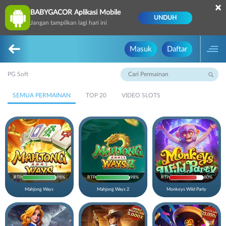
×
BABYGACOR Aplikasi Mobile
UNDUH
Jangan tampilkan lagi hari ini
Masuk
Daftar
PG Soft
SEMUA PERMAINAN
TOP 20
VIDEO SLOTS
RTP
98%
RTP
98%
RTP
80%
Mahjong Ways
Mahjong Ways 2
Monkeys Wild Party